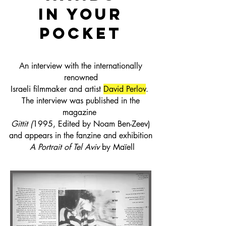
in your
pocket
An interview with
the internationally
renowned
Israeli filmmaker
and artist
David Perlov
.
The interview was published
in the
magazine
Gittit
(
1995, Edited by Noam Ben-Zeev)
and appears in the fanzine and exhibition
A Portrait of Tel Aviv
by Maïell