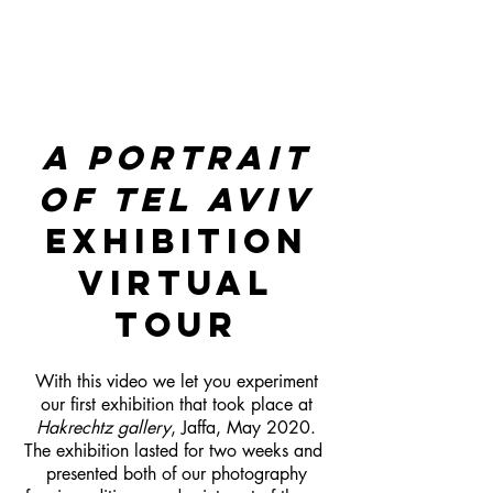
A PORTRAIT
OF TEL AVIV
EXHIBITION
VIRTUAL
TOUR
With this video we let you experiment
our first exhibition that took place at
Hakrechtz gallery
, Jaffa, May 2020.
The exhibition lasted for two weeks and
presented both of our photography