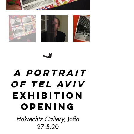
A portrait
of tel aviv
exhibition
opening
Hakrechtz Gallery,
Jaffa
27.5.20