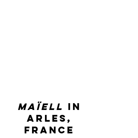
maïell
in
arles,
france