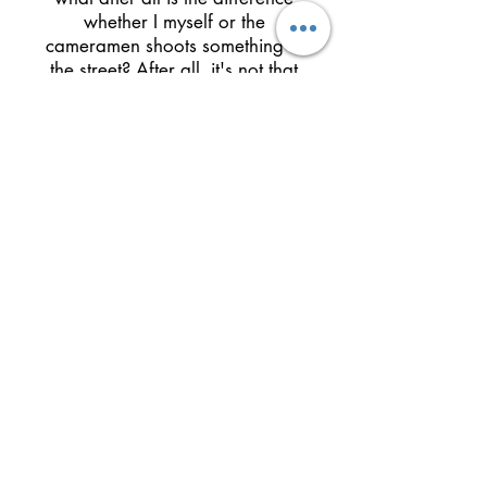
whether I myself or the
cameramen shoots something in
the street? After all, it's not that
something like a murder occurs
daily in the street. What does
occur is the trivial flowing of Life -
and that is what interests me, not
the high drama, such as an
accident, or a fire. After a fire
broke in my building people
were asking me, did you film it?
Did you shoot the fire? But I
didn't, because I am not attracted
to those dramatic themes. The
every day, the ordinary, the
minor - these fascinate me. True,
Cinema aspires by its nature to
be captivating. It desires to
arouse attention by meaningful
events, even if they are little