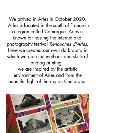
We arrived in Arles in October 2020.
Arles is located in the south of France in
a region called Camargue. Arles is
known for hosting the international
photography festival
Rencontres d'Arles
.
Here we created our own darkroom, in
which we gain the methods and skills of
analog printing.
we are inspired by the artistic
environment of Arles and from the
beautiful light of the region Camargue.