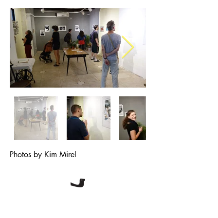
Photos by Kim Mirel