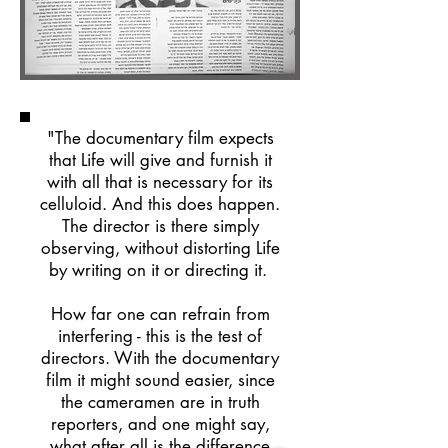
"The documentary film expects
that Life will give and furnish it
with all that is necessary for its
celluloid. And this does happen.
The director is there simply
observing, without distorting Life
by writing on it or directing it.
How far one can refrain from
interfering - this is the test of
directors. With the documentary
film it might sound easier, since
the cameramen are in truth
reporters, and one might say,
what after all is the difference