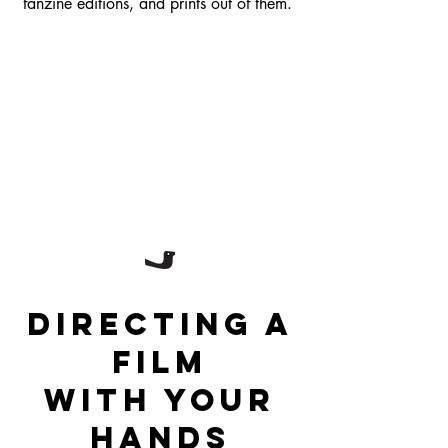
fanzine editions, and prints out of them.
Directing a
film
with your
hands